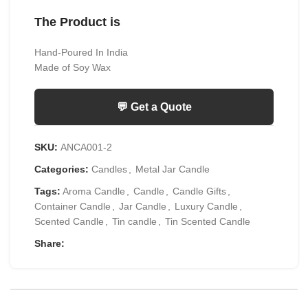
The Product is
Hand-Poured In India
Made of Soy Wax
💬 Get a Quote
SKU:
ANCA001-2
Categories:
Candles
,
Metal Jar Candle
Tags:
Aroma Candle
,
Candle
,
Candle Gifts
,
Container Candle
,
Jar Candle
,
Luxury Candle
,
Scented Candle
,
Tin candle
,
Tin Scented Candle
Share: