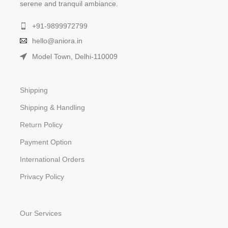
serene and tranquil ambiance.
+91-9899972799
hello@aniora.in
Model Town, Delhi-110009
Shipping
Shipping & Handling
Return Policy
Payment Option
International Orders
Privacy Policy
Our Services