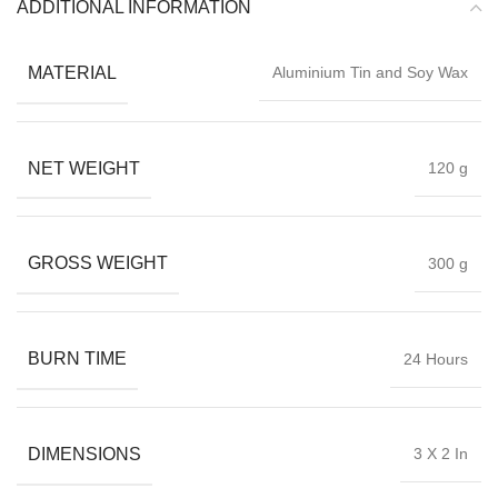
ADDITIONAL INFORMATION
MATERIAL
Aluminium Tin and Soy Wax
NET WEIGHT
120 g
GROSS WEIGHT
300 g
BURN TIME
24 Hours
DIMENSIONS
3 X 2 In