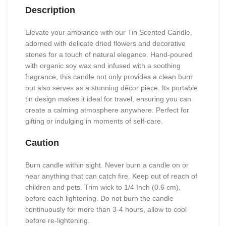
Description
Elevate your ambiance with our Tin Scented Candle,
adorned with delicate dried flowers and decorative
stones for a touch of natural elegance. Hand-poured
with organic soy wax and infused with a soothing
fragrance, this candle not only provides a clean burn
but also serves as a stunning décor piece. Its portable
tin design makes it ideal for travel, ensuring you can
create a calming atmosphere anywhere. Perfect for
gifting or indulging in moments of self-care.
Caution
Burn candle within sight. Never burn a candle on or
near anything that can catch fire. Keep out of reach of
children and pets. Trim wick to 1/4 Inch (0.6 cm),
before each lightening. Do not burn the candle
continuously for more than 3-4 hours, allow to cool
before re-lightening.