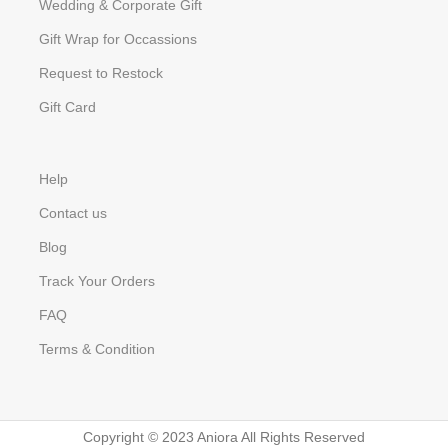
Wedding & Corporate Gift
Gift Wrap for Occassions
Request to Restock
Gift Card
Help
Contact us
Blog
Track Your Orders
FAQ
Terms & Condition
Copyright © 2023 Aniora All Rights Reserved