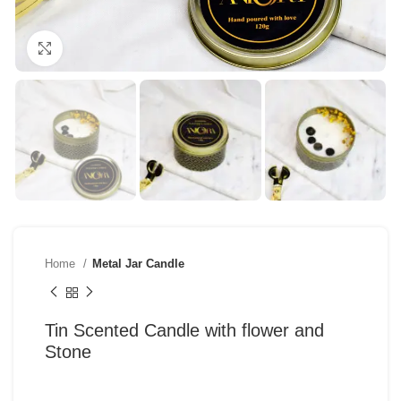
Click to enlarge
Home
Metal Jar Candle
Tin Scented Candle with flower and
Stone