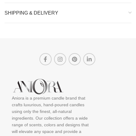
SHIPPING & DELIVERY
Aniora is a premium candle brand that
crafts luxurious, hand-poured candles
using only the finest, all-natural
ingredients. Our collection offers a wide
range of scents, colors and designs that
will elevate any space and provide a