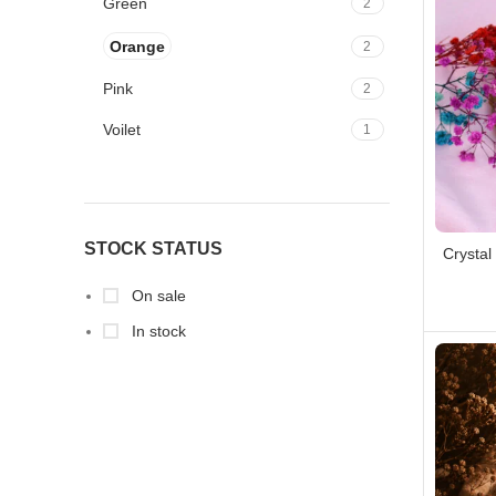
Green
2
Orange
2
Pink
2
Voilet
1
Yellow
2
STOCK STATUS
Crystal
On sale
In stock