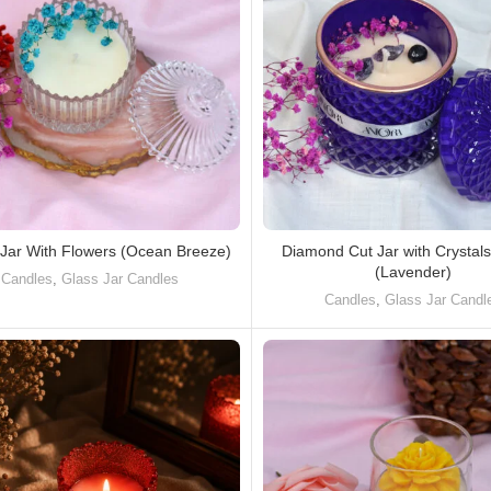
 Jar With Flowers (Ocean Breeze)
Diamond Cut Jar with Crystal
(Lavender)
Candles
,
Glass Jar Candles
Candles
,
Glass Jar Candl