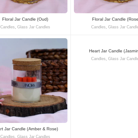
Floral Jar Candle (Oud)
Floral Jar Candle (Ros
Candles
,
Glass Jar Candles
Candles
,
Glass Jar Candl
Heart Jar Candle (Jasmi
Candles
,
Glass Jar Candl
rt Jar Candle (Amber & Rose)
Candles
,
Glass Jar Candles