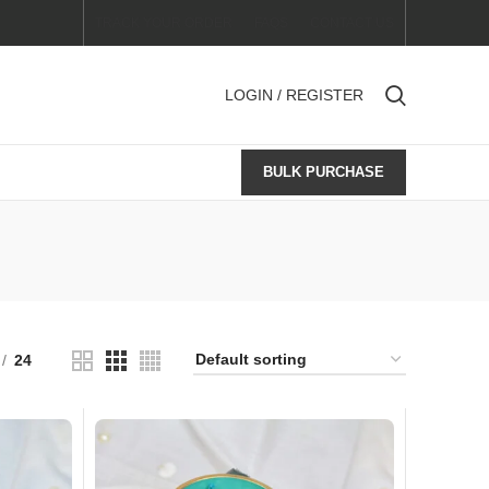
TRACK YOUR ORDER
FAQS
CONTACT US
LOGIN / REGISTER
BULK PURCHASE
24