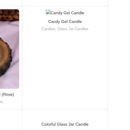
Candy Gel Candle
Candles
,
Glass Jar Candles
e (Rose)
es
Colorful Glass Jar Candle