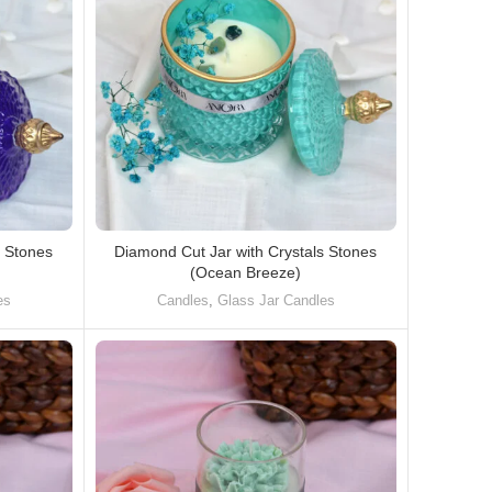
s Stones
Diamond Cut Jar with Crystals Stones
(Ocean Breeze)
es
Candles
,
Glass Jar Candles