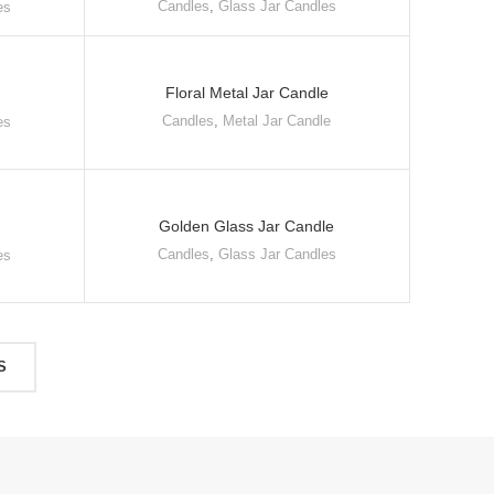
Candles
,
Glass Jar Candles
es
Floral Metal Jar Candle
Candles
,
Metal Jar Candle
es
Golden Glass Jar Candle
Candles
,
Glass Jar Candles
es
S