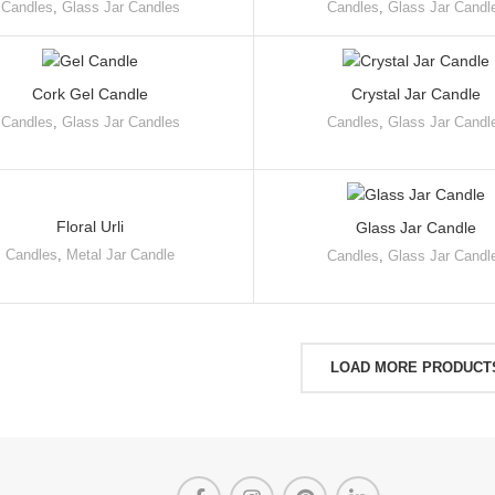
Candles
,
Glass Jar Candles
Candles
,
Glass Jar Candl
Cork Gel Candle
Crystal Jar Candle
Candles
,
Glass Jar Candles
Candles
,
Glass Jar Candl
Floral Urli
Glass Jar Candle
Candles
,
Metal Jar Candle
Candles
,
Glass Jar Candl
LOAD MORE PRODUCT