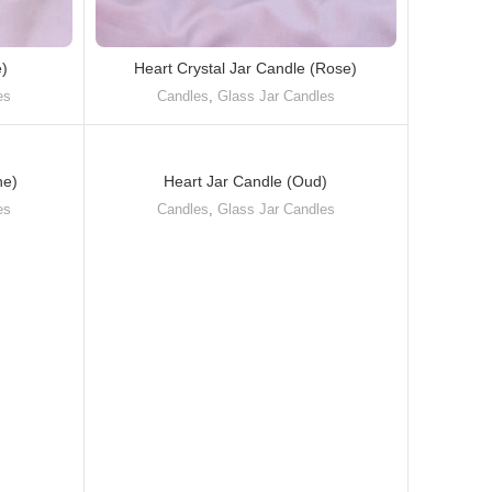
e)
Heart Crystal Jar Candle (Rose)
es
Candles
,
Glass Jar Candles
ne)
Heart Jar Candle (Oud)
es
Candles
,
Glass Jar Candles