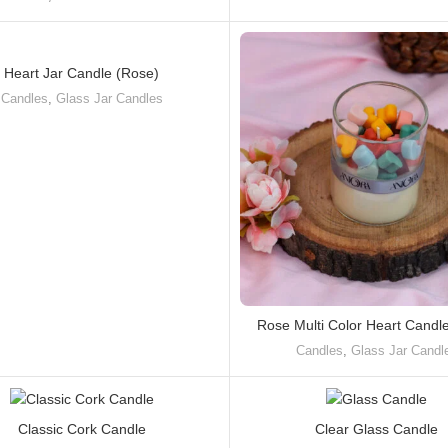
Heart Jar Candle (Rose)
Candles
,
Glass Jar Candles
Rose Multi Color Heart Candl
Candles
,
Glass Jar Candl
Classic Cork Candle
Clear Glass Candle