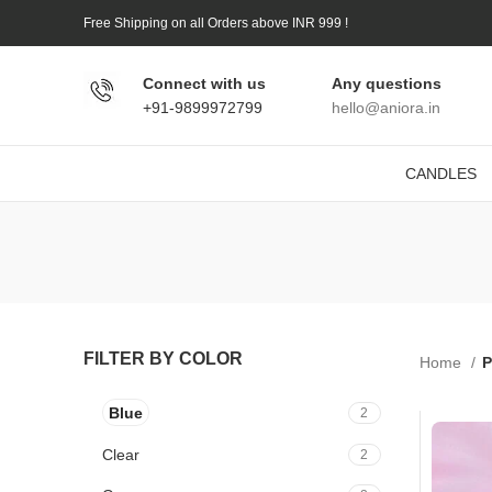
Free Shipping on all Orders above INR 999 !
Connect with us
Any questions
+91-9899972799
hello@aniora.in
CANDLES
FILTER BY COLOR
Home
P
Blue
2
Clear
2