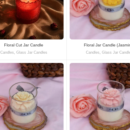
Floral Cut Jar Candle
Floral Jar Candle (Jasmi
Candles
,
Glass Jar Candles
Candles
,
Glass Jar Candl