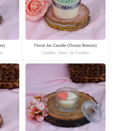
ne)
Floral Jar Candle (Ocean Breeze)
es
Candles
,
Glass Jar Candles