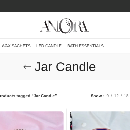
WAX SACHETS
LED CANDLE
BATH ESSENTIALS
Jar Candle
roducts tagged “Jar Candle”
Show
9
12
18