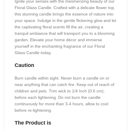
Ignite your senses with the mesmerizing beauty of our
Floral Glass Candle. Crafted with a delicate flower top,
this stunning candle brings the essence of nature into
your space. Indulge in the gentle flickering glow and let
the captivating floral scents fill the air, creating a
tranquil ambiance that will transport you to a blooming
garden. Elevate your home décor and immerse
yourself in the enchanting fragrance of our Floral
Glass Candle today.
Caution
Burn candle within sight. Never burn a candle on or
near anything that can catch fire. Keep out of reach of
children and pets. Trim wick to 1/4 Inch (0.6 cm),
before each lightening. Do not burn the candle
continuously for more than 3-4 hours, allow to cool
before re-lightening.
The Product is