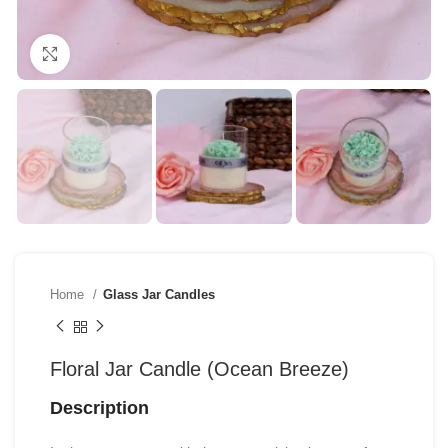
Click to enlarge
Home
Glass Jar Candles
Floral Jar Candle (Ocean Breeze)
Description