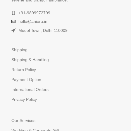
serene and tranquil ambiance.
+91-9899972799
hello@aniora.in
Model Town, Delhi-110009
Shipping
Shipping & Handling
Return Policy
Payment Option
International Orders
Privacy Policy
Our Services
Wedding & Corporate Gift