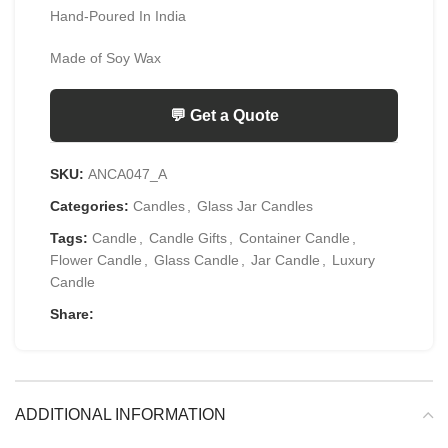
Hand-Poured In India
Made of Soy Wax
💬 Get a Quote
SKU:
ANCA047_A
Categories:
Candles
,
Glass Jar Candles
Tags:
Candle
,
Candle Gifts
,
Container Candle
,
Flower Candle
,
Glass Candle
,
Jar Candle
,
Luxury
Candle
Share:
ADDITIONAL INFORMATION