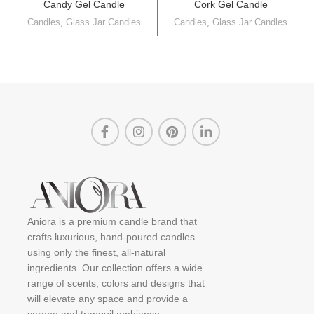
Candy Gel Candle
Cork Gel Candle
Candles
,
Glass Jar Candles
Candles
,
Glass Jar Candles
Aniora is a premium candle brand that
crafts luxurious, hand-poured candles
using only the finest, all-natural
ingredients. Our collection offers a wide
range of scents, colors and designs that
will elevate any space and provide a