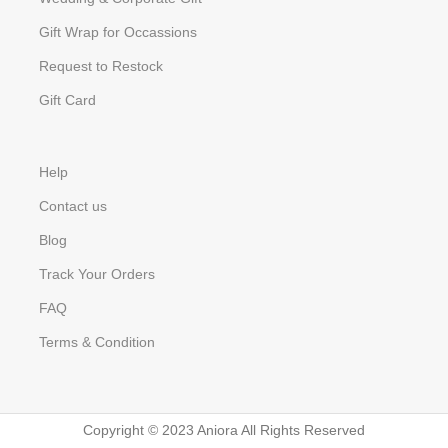
Gift Wrap for Occassions
Request to Restock
Gift Card
Help
Contact us
Blog
Track Your Orders
FAQ
Terms & Condition
Copyright © 2023 Aniora All Rights Reserved