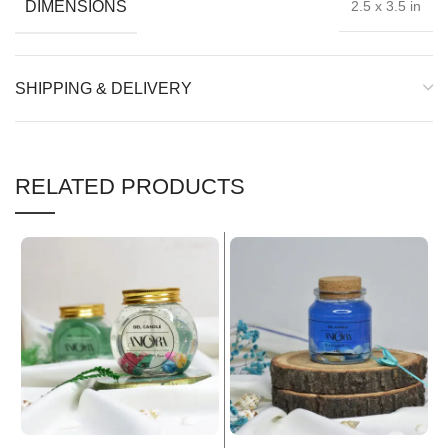
DIMENSIONS
2.5 x 3.5 in
SHIPPING & DELIVERY
RELATED PRODUCTS