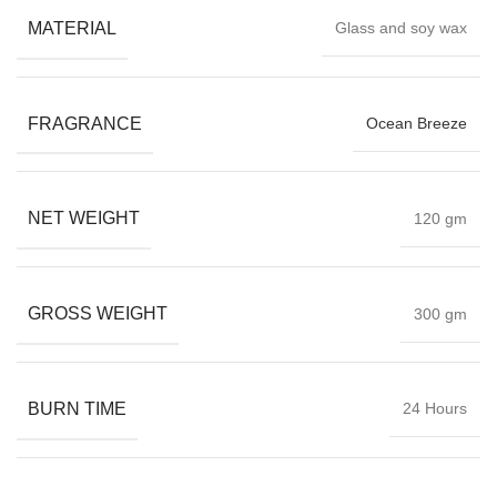
MATERIAL
Glass and soy wax
FRAGRANCE
Ocean Breeze
NET WEIGHT
120 gm
GROSS WEIGHT
300 gm
BURN TIME
24 Hours