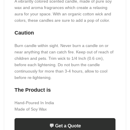
A vibrantly colored scented candle, made of pure soy
wax and aroma fragrances which create a relaxing
aura for your space. With an organic cotton wick and
colors, these candles are sure to add a pop of color.
Caution
Burn candle within sight. Never burn a candle on or
near anything that can catch fire. Keep out of reach of
children and pets. Trim wick to 1/4 Inch (0.6 cm),
before each lightening. Do not burn the candle
continuously for more than 3-4 hours, allow to cool
before re-lightening.
The Product is
Hand-Poured In India
Made of Soy Wax
💬 Get a Quote