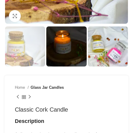
Click to enlarge
Home
Glass Jar Candles
Classic Cork Candle
Description