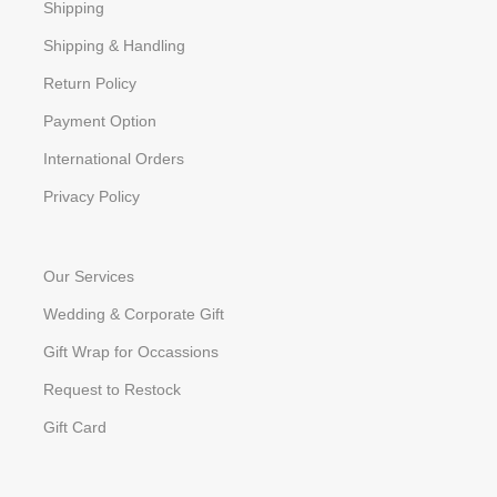
Shipping
Shipping & Handling
Return Policy
Payment Option
International Orders
Privacy Policy
Our Services
Wedding & Corporate Gift
Gift Wrap for Occassions
Request to Restock
Gift Card