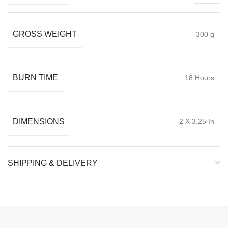
GROSS WEIGHT
300 g
BURN TIME
18 Hours
DIMENSIONS
2 X 3.25 In
SHIPPING & DELIVERY