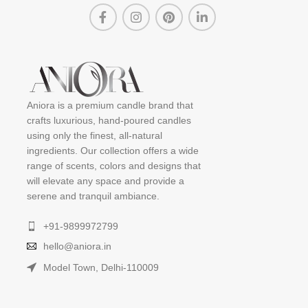
Aniora is a premium candle brand that
crafts luxurious, hand-poured candles
using only the finest, all-natural
ingredients. Our collection offers a wide
range of scents, colors and designs that
will elevate any space and provide a
serene and tranquil ambiance.
+91-9899972799
hello@aniora.in
Model Town, Delhi-110009