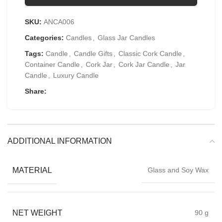
SKU:
ANCA006
Categories:
Candles
,
Glass Jar Candles
Tags:
Candle
,
Candle Gifts
,
Classic Cork Candle
,
Container Candle
,
Cork Jar
,
Cork Jar Candle
,
Jar
Candle
,
Luxury Candle
Share:
ADDITIONAL INFORMATION
MATERIAL
Glass and Soy Wax
NET WEIGHT
90 g