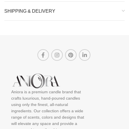
SHIPPING & DELIVERY
Aniora is a premium candle brand that
crafts luxurious, hand-poured candles
using only the finest, all-natural
ingredients. Our collection offers a wide
range of scents, colors and designs that
will elevate any space and provide a