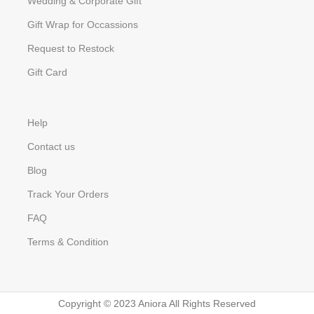
Wedding & Corporate Gift
Gift Wrap for Occassions
Request to Restock
Gift Card
Help
Contact us
Blog
Track Your Orders
FAQ
Terms & Condition
Copyright © 2023 Aniora All Rights Reserved