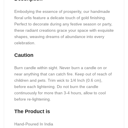
Embodying the essence of prosperity, our handmade
floral urlis feature a delicate touch of gold finishing.
Perfect to decorate during any festive season or party,
these radiant creations grace your space with exquisite
shapes, weaving dreams of abundance into every
celebration.
Caution
Burn candle within sight. Never burn a candle on or
near anything that can catch fire. Keep out of reach of
children and pets. Trim wick to 1/4 Inch (0.6 cm),
before each lightening. Do not burn the candle
continuously for more than 3-4 hours, allow to cool
before re-lightening.
The Product is
Hand-Poured In India