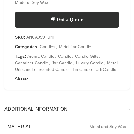
Made of Soy Wax
💬 Get a Quote
SKU:
ANCA059_Urli
Categories:
Candles
,
Metal Jar Candle
Tags:
Aroma Candle
,
Candle
,
Candle Gifts
,
Container Candle
,
Jar Candle
,
Luxury Candle
,
Metal
Urli candle
,
Scented Candle
,
Tin candle
,
Urli Candle
Share:
ADDITIONAL INFORMATION
MATERIAL
Metal and Soy Wax