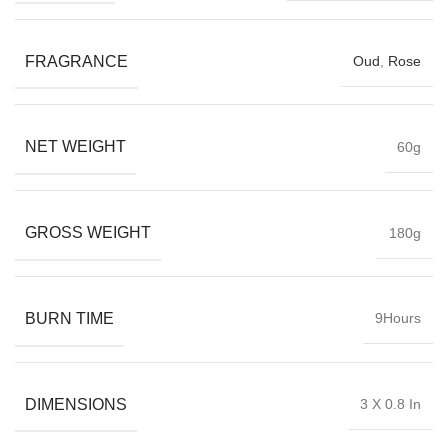
FRAGRANCE
Oud
,
Rose
NET WEIGHT
60g
GROSS WEIGHT
180g
BURN TIME
9Hours
DIMENSIONS
3 X 0.8 In