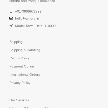
serene and tranquil ambiance.
+91-9899972799
hello@aniora.in
Model Town, Delhi-110009
Shipping
Shipping & Handling
Return Policy
Payment Option
International Orders
Privacy Policy
Our Services