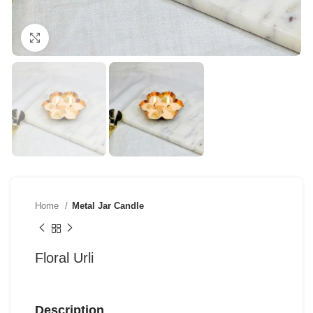
Click to enlarge
Home
Metal Jar Candle
Floral Urli
Description