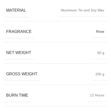
MATERIAL
Aluminium Tin and Soy Wax
FRAGRANCE
Rose
NET WEIGHT
60 g
GROSS WEIGHT
200 g
BURN TIME
12 Hours