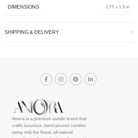
DIMENSIONS
2.75 x 1.5 in
SHIPPING & DELIVERY
Aniora is a premium candle brand that
crafts luxurious, hand-poured candles
using only the finest, all-natural