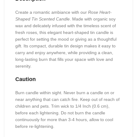
Create a romantic ambiance with our
Rose Heart-
Shaped Tin Scented Candle
. Made with organic soy
wax and delicately infused with the timeless scent of
fresh roses, this elegant heart-shaped tin candle is
perfect for setting the mood or giving as a thoughtful
gift. Its compact, durable tin design makes it easy to
carry and enjoy anywhere, while providing a clean,
long-lasting burn that fills your space with love and
serenity.
Caution
Burn candle within sight. Never burn a candle on or
near anything that can catch fire. Keep out of reach of
children and pets. Trim wick to 1/4 Inch (0.6 cm),
before each lightening. Do not burn the candle
continuously for more than 3-4 hours, allow to cool
before re-lightening.