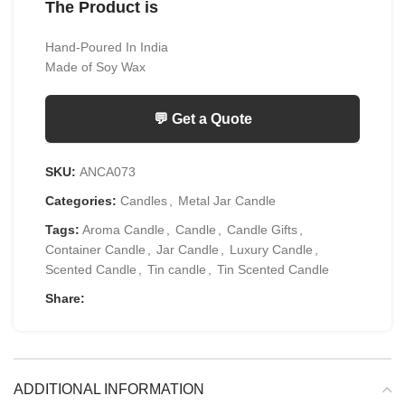
The Product is
Hand-Poured In India
Made of Soy Wax
💬 Get a Quote
SKU:
ANCA073
Categories:
Candles
,
Metal Jar Candle
Tags:
Aroma Candle
,
Candle
,
Candle Gifts
,
Container Candle
,
Jar Candle
,
Luxury Candle
,
Scented Candle
,
Tin candle
,
Tin Scented Candle
Share:
ADDITIONAL INFORMATION