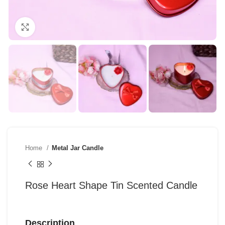
Click to enlarge
Home
Metal Jar Candle
Rose Heart Shape Tin Scented Candle
Description