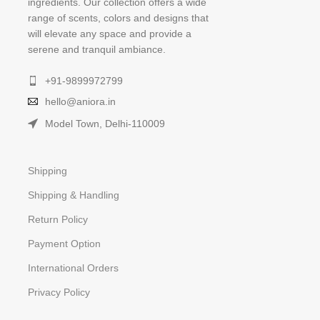
ingredients. Our collection offers a wide
range of scents, colors and designs that
will elevate any space and provide a
serene and tranquil ambiance.
+91-9899972799
hello@aniora.in
Model Town, Delhi-110009
Shipping
Shipping & Handling
Return Policy
Payment Option
International Orders
Privacy Policy