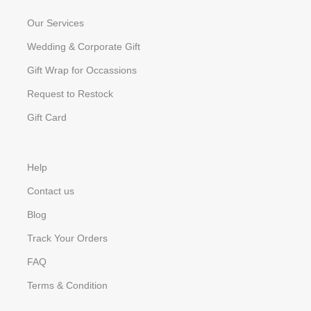
Our Services
Wedding & Corporate Gift
Gift Wrap for Occassions
Request to Restock
Gift Card
Help
Contact us
Blog
Track Your Orders
FAQ
Terms & Condition