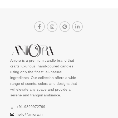
Aniora is a premium candle brand that
crafts luxurious, hand-poured candles
using only the finest, all-natural
ingredients. Our collection offers a wide
range of scents, colors and designs that
will elevate any space and provide a
serene and tranquil ambiance.
+91-9899972799
hello@aniora.in