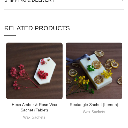
SHIPPING & DELIVERY
RELATED PRODUCTS
Hexa Amber & Rose Wax
Rectangle Sachet (Lemon)
Sachet (Tablet)
Wax Sachets
Wax Sachets