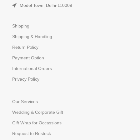
Model Town, Delhi-110009
Shipping
Shipping & Handling
Return Policy
Payment Option
International Orders
Privacy Policy
Our Services
Wedding & Corporate Gift
Gift Wrap for Occassions
Request to Restock