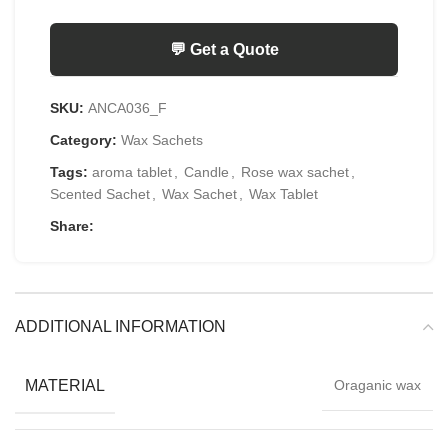
💬 Get a Quote
SKU:
ANCA036_F
Category:
Wax Sachets
Tags:
aroma tablet
,
Candle
,
Rose wax sachet
,
Scented Sachet
,
Wax Sachet
,
Wax Tablet
Share:
ADDITIONAL INFORMATION
MATERIAL
Oraganic wax