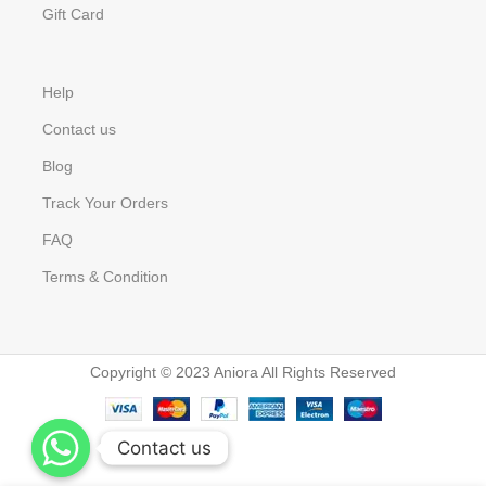
Gift Card
Help
Contact us
Blog
Track Your Orders
FAQ
Terms & Condition
Copyright © 2023 Aniora All Rights Reserved
Contact us
Contact us