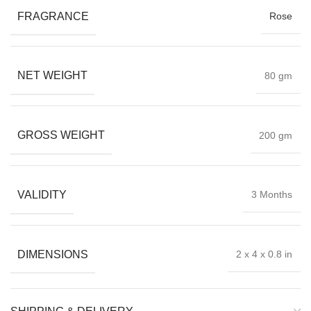
FRAGRANCE
Rose
NET WEIGHT
80 gm
GROSS WEIGHT
200 gm
VALIDITY
3 Months
DIMENSIONS
2 x 4 x 0.8 in