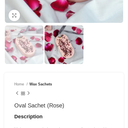
Click to enlarge
Home
Wax Sachets
Oval Sachet (Rose)
Description