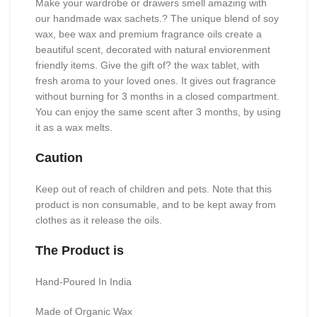
Make your wardrobe or drawers smell amazing with
our handmade wax sachets.? The unique blend of soy
wax, bee wax and premium fragrance oils create a
beautiful scent, decorated with natural enviorenment
friendly items. Give the gift of? the wax tablet, with
fresh aroma to your loved ones. It gives out fragrance
without burning for 3 months in a closed compartment.
You can enjoy the same scent after 3 months, by using
it as a wax melts.
Caution
Keep out of reach of children and pets. Note that this
product is non consumable, and to be kept away from
clothes as it release the oils.
The Product is
Hand-Poured In India
Made of Organic Wax