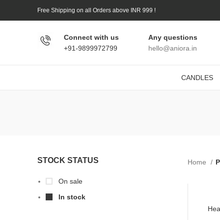
Free Shipping on all Orders above INR 999 !
Connect with us
Any questions
+91-9899972799
hello@aniora.in
CANDLES
STOCK STATUS
Home
P
On sale
In stock
Hea