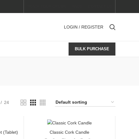
TRACK YOUR ORDER
FAQS
CONTACT US
LOGIN / REGISTER
BULK PURCHASE
24
 (Tablet)
Classic Cork Candle