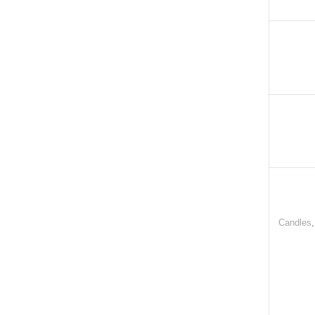
Candles