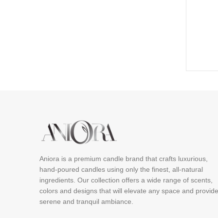
Aniora is a premium candle brand that crafts luxurious,
hand-poured candles using only the finest, all-natural
ingredients. Our collection offers a wide range of scents,
colors and designs that will elevate any space and provid
serene and tranquil ambiance.