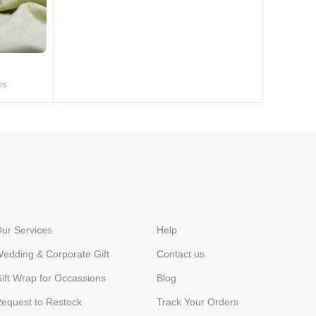
es
ur Services
Help
edding & Corporate Gift
Contact us
ift Wrap for Occassions
Blog
equest to Restock
Track Your Orders