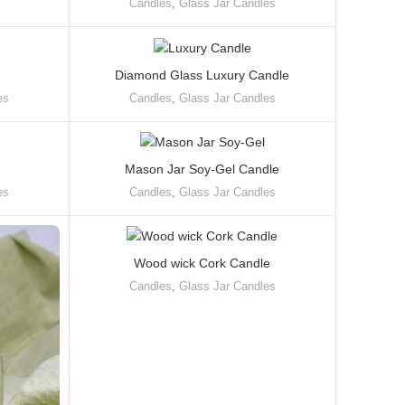
Candles
,
Glass Jar Candles
Diamond Glass Luxury Candle
es
Candles
,
Glass Jar Candles
Mason Jar Soy-Gel Candle
es
Candles
,
Glass Jar Candles
Wood wick Cork Candle
Candles
,
Glass Jar Candles