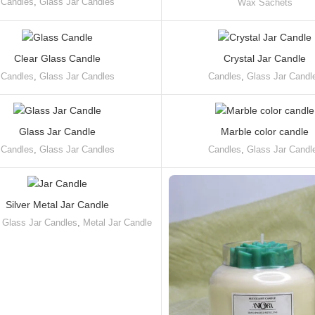
Candles
,
Glass Jar Candles
Wax Sachets
Clear Glass Candle
Crystal Jar Candle
Candles
,
Glass Jar Candles
Candles
,
Glass Jar Candl
Glass Jar Candle
Marble color candle
Candles
,
Glass Jar Candles
Candles
,
Glass Jar Candl
Silver Metal Jar Candle
,
Glass Jar Candles
,
Metal Jar Candle