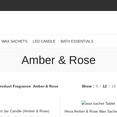
WAX SACHETS
LED CANDLE
BATH ESSENTIALS
Amber & Rose
roduct Fragrance
Amber & Rose
Show
9
12
18
rt Jar Candle (Amber & Rose)
Hexa Amber & Rose Wax Sachet