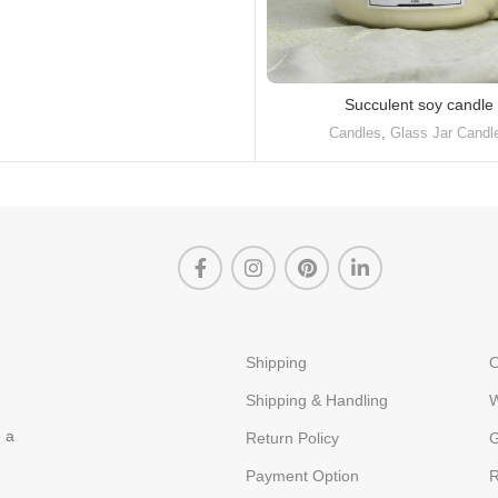
Succulent soy candle
Candles
,
Glass Jar Candl
Shipping
O
Shipping & Handling
W
e a
Return Policy
G
Payment Option
R