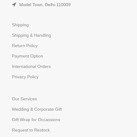
Model Town, Delhi-110009
Shipping
Shipping & Handling
Return Policy
Payment Option
International Orders
Privacy Policy
Our Services
Wedding & Corporate Gift
Gift Wrap for Occassions
Request to Restock