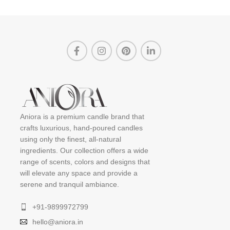
Aniora is a premium candle brand that
crafts luxurious, hand-poured candles
using only the finest, all-natural
ingredients. Our collection offers a wide
range of scents, colors and designs that
will elevate any space and provide a
serene and tranquil ambiance.
+91-9899972799
hello@aniora.in