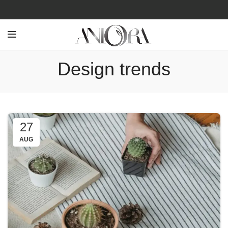
Design trends
27
AUG