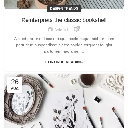
DESIGN TRENDS
Reinterprets the classic bookshelf
0
Aniora.in
Aliquet parturient scele risque scele risque nibh pretium
parturient suspendisse platea sapien torquent feugiat
parturient hac amet....
CONTINUE READING
26
AUG