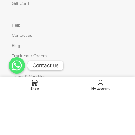
Gift Card
Help
Contact us
Blog
Track Your Orders
Contact us
Contact us
FAQ
Terms & Condition
Shop
My account
Copyright © 2023 Aniora All Rights Reserved