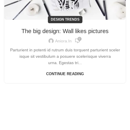
DESIGN TRENDS
The big design: Wall likes pictures
0
Aniora.in
Parturient in potenti id rutrum duis torquent parturient sceler
isque sit vestibulum a posuere scelerisque viverra
urna. Egestas tri...
CONTINUE READING