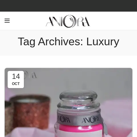
Tag Archives: Luxury
14
OCT