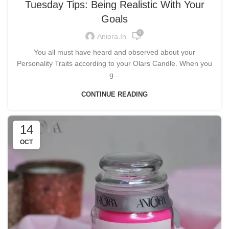
Tuesday Tips: Being Realistic With Your
Goals
0
Aniora.in
You all must have heard and observed about your
Personality Traits according to your Olars Candle. When you
g...
CONTINUE READING
14
OCT