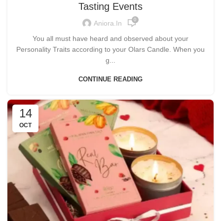
Tasting Events
0
Aniora.in
You all must have heard and observed about your
Personality Traits according to your Olars Candle. When you
g...
CONTINUE READING
14
OCT