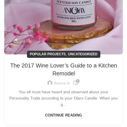
,
POPULAR PROJECTS
UNCATEGORIZED
The 2017 Wine Lover’s Guide to a Kitchen
Remodel
0
Aniora.in
You all must have heard and observed about your
Personality Traits according to your Olars Candle. When you
g...
CONTINUE READING