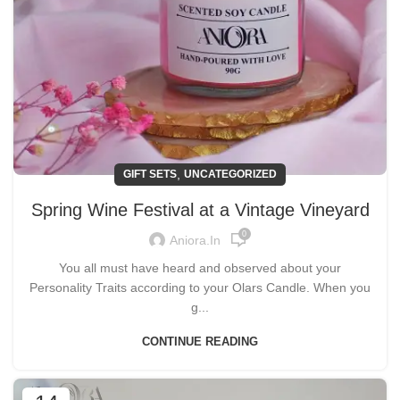
,
GIFT SETS
UNCATEGORIZED
Spring Wine Festival at a Vintage Vineyard
0
Aniora.in
You all must have heard and observed about your
Personality Traits according to your Olars Candle. When you
g...
CONTINUE READING