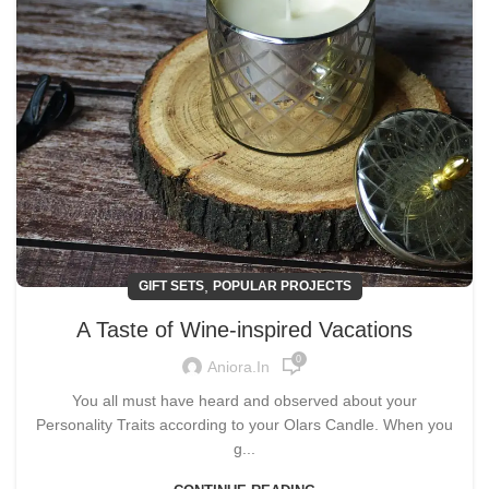
,
GIFT SETS
POPULAR PROJECTS
A Taste of Wine-inspired Vacations
0
Aniora.in
You all must have heard and observed about your
Personality Traits according to your Olars Candle. When you
g...