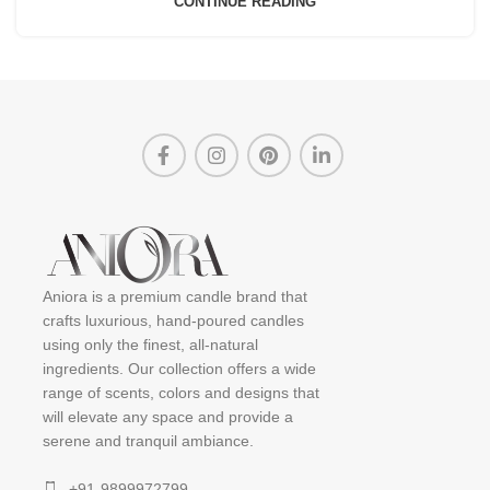
CONTINUE READING
Aniora is a premium candle brand that
crafts luxurious, hand-poured candles
using only the finest, all-natural
ingredients. Our collection offers a wide
range of scents, colors and designs that
will elevate any space and provide a
serene and tranquil ambiance.
+91-9899972799