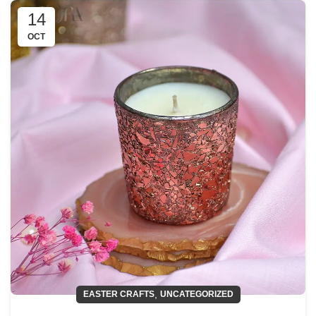
14
OCT
,
EASTER CRAFTS
UNCATEGORIZED