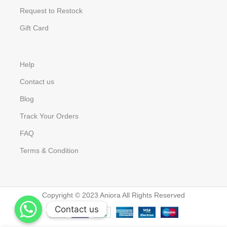
Request to Restock
Gift Card
Help
Contact us
Blog
Track Your Orders
FAQ
Terms & Condition
Copyright © 2023 Aniora All Rights Reserved
Contact us
Contact us