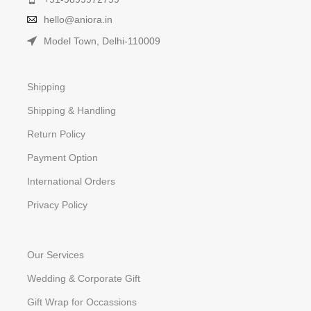
hello@aniora.in
Model Town, Delhi-110009
Shipping
Shipping & Handling
Return Policy
Payment Option
International Orders
Privacy Policy
Our Services
Wedding & Corporate Gift
Gift Wrap for Occassions