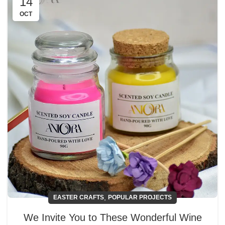
14
OCT
,
EASTER CRAFTS
POPULAR PROJECTS
We Invite You to These Wonderful Wine