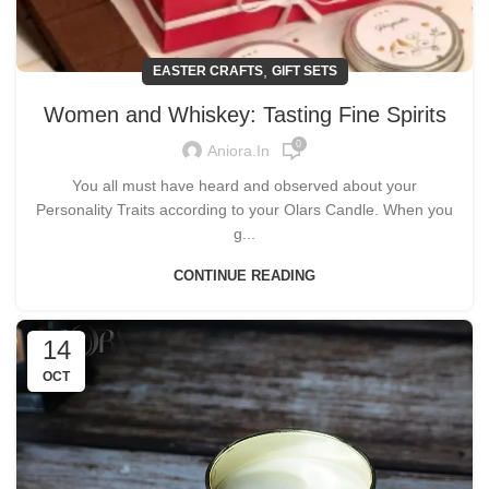
,
EASTER CRAFTS
GIFT SETS
Women and Whiskey: Tasting Fine Spirits
0
Aniora.in
You all must have heard and observed about your
Personality Traits according to your Olars Candle. When you
g...
CONTINUE READING
14
OCT