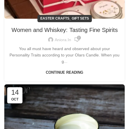
,
EASTER CRAFTS
GIFT SETS
Women and Whiskey: Tasting Fine Spirits
0
Aniora.in
You all must have heard and observed about your
Personality Traits according to your Olars Candle. When you
g...
CONTINUE READING
14
OCT