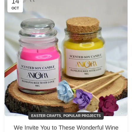
14
OCT
,
EASTER CRAFTS
POPULAR PROJECTS
We Invite You to These Wonderful Wine