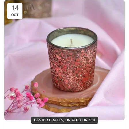
14
OCT
,
EASTER CRAFTS
UNCATEGORIZED