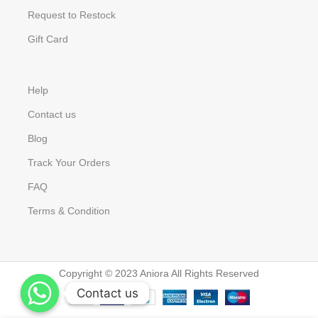
Request to Restock
Gift Card
Help
Contact us
Blog
Track Your Orders
FAQ
Terms & Condition
Copyright © 2023 Aniora All Rights Reserved
Contact us
Contact us