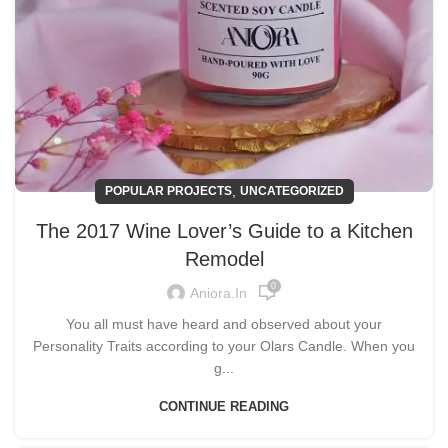
,
POPULAR PROJECTS
UNCATEGORIZED
The 2017 Wine Lover’s Guide to a Kitchen
Remodel
0
Aniora.in
You all must have heard and observed about your
Personality Traits according to your Olars Candle. When you
g...
CONTINUE READING