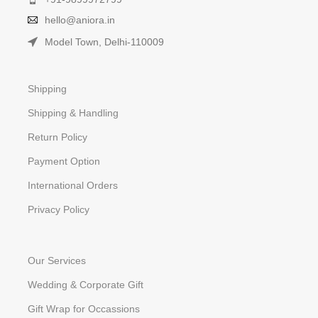
hello@aniora.in
Model Town, Delhi-110009
Shipping
Shipping & Handling
Return Policy
Payment Option
International Orders
Privacy Policy
Our Services
Wedding & Corporate Gift
Gift Wrap for Occassions