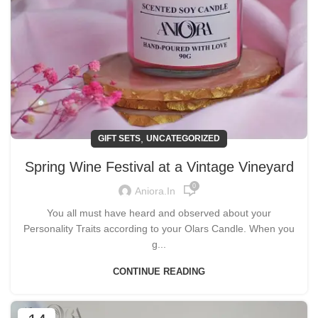
,
GIFT SETS
UNCATEGORIZED
Spring Wine Festival at a Vintage Vineyard
0
Aniora.in
You all must have heard and observed about your
Personality Traits according to your Olars Candle. When you
g...
CONTINUE READING