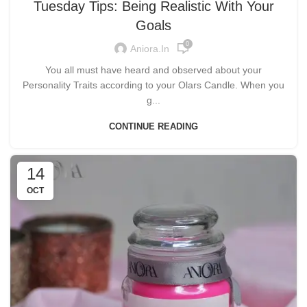
Tuesday Tips: Being Realistic With Your
Goals
0
Aniora.in
You all must have heard and observed about your
Personality Traits according to your Olars Candle. When you
g...
CONTINUE READING
14
OCT