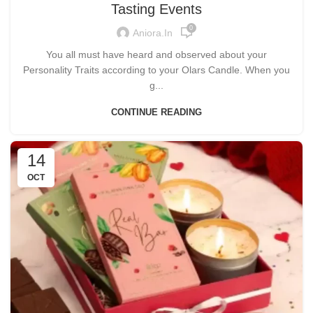
Tasting Events
0
Aniora.in
You all must have heard and observed about your
Personality Traits according to your Olars Candle. When you
g...
CONTINUE READING
14
OCT