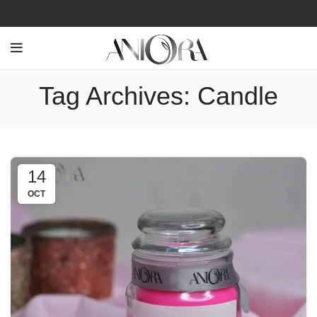
Tag Archives: Candle
14
OCT