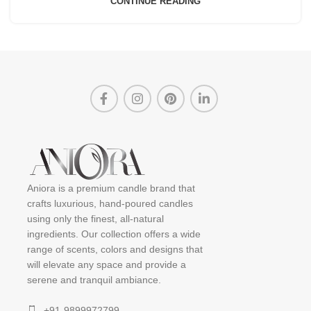
CONTINUE READING
Aniora is a premium candle brand that
crafts luxurious, hand-poured candles
using only the finest, all-natural
ingredients. Our collection offers a wide
range of scents, colors and designs that
will elevate any space and provide a
serene and tranquil ambiance.
+91-9899972799