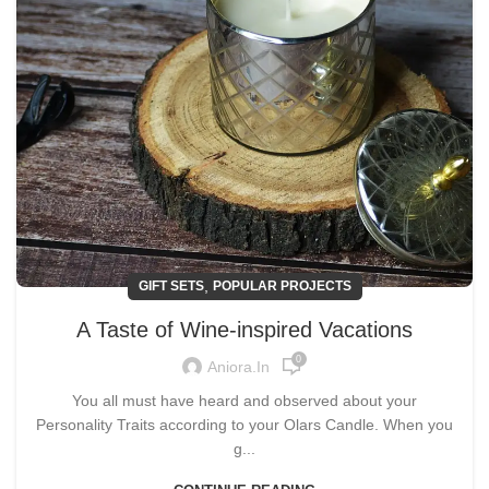
,
GIFT SETS
POPULAR PROJECTS
A Taste of Wine-inspired Vacations
0
Aniora.in
You all must have heard and observed about your
Personality Traits according to your Olars Candle. When you
g...