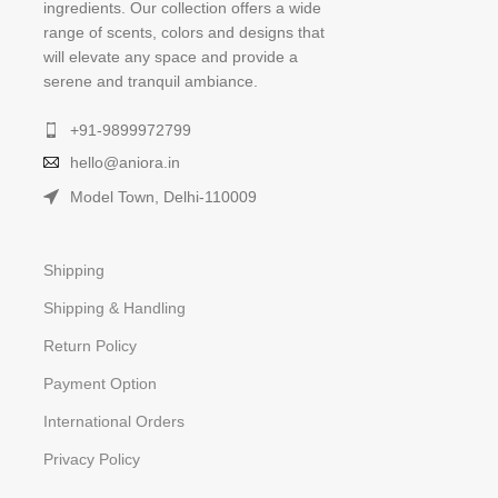
ingredients. Our collection offers a wide
range of scents, colors and designs that
will elevate any space and provide a
serene and tranquil ambiance.
+91-9899972799
hello@aniora.in
Model Town, Delhi-110009
Shipping
Shipping & Handling
Return Policy
Payment Option
International Orders
Privacy Policy