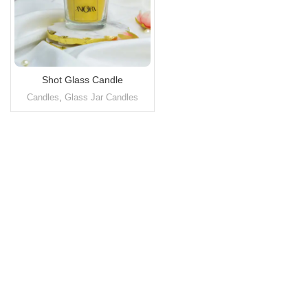
Shot Glass Candle
Candles
,
Glass Jar Candles