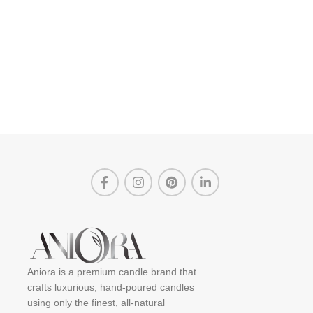
Aniora is a premium candle brand that
crafts luxurious, hand-poured candles
using only the finest, all-natural