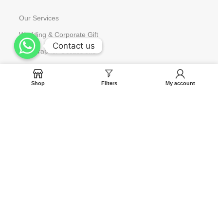
Our Services
Wedding & Corporate Gift
Contact us
Contact us
Gift Wrap for Occassions
Request to Restock
Shop
Filters
My account
Gift Card
Help
Contact us
Blog
Track Your Orders
FAQ
Terms & Condition