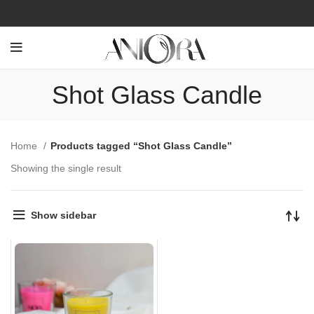
Shot Glass Candle
Home
Products tagged “Shot Glass Candle”
Showing the single result
Show sidebar