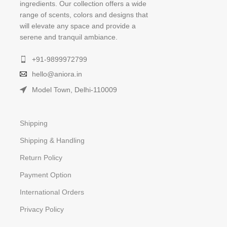
ingredients. Our collection offers a wide
range of scents, colors and designs that
will elevate any space and provide a
serene and tranquil ambiance.
+91-9899972799
hello@aniora.in
Model Town, Delhi-110009
Shipping
Shipping & Handling
Return Policy
Payment Option
International Orders
Privacy Policy