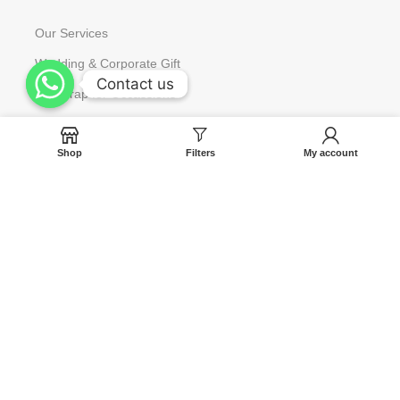
Our Services
Wedding & Corporate Gift
Contact us
Contact us
Gift Wrap for Occassions
Request to Restock
Shop
Filters
My account
Gift Card
Help
Contact us
Blog
Track Your Orders
FAQ
Terms & Condition