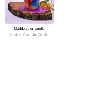
Marble color candle
Candles
,
Glass Jar Candles