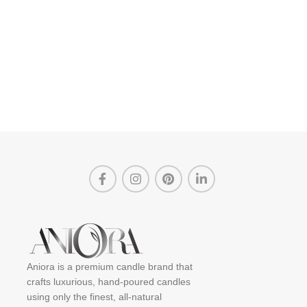
Aniora is a premium candle brand that
crafts luxurious, hand-poured candles
using only the finest, all-natural