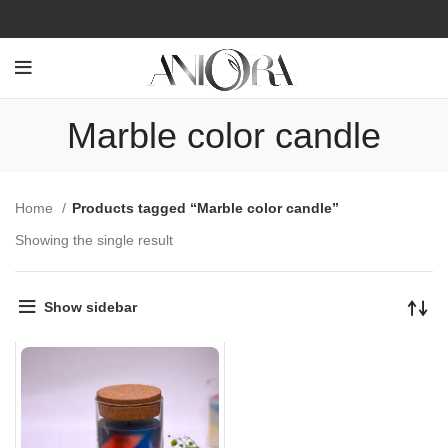
Marble color candle
Home
Products tagged “Marble color candle”
Showing the single result
Show sidebar