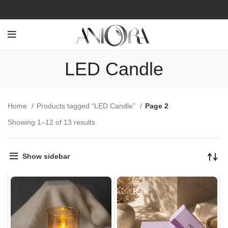
LED Candle
Home
Products tagged “LED Candle”
Page 2
Showing 1–12 of 13 results
Show sidebar