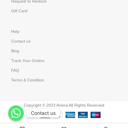
Request to Restock
Gift Card
Help
Contact us
Blog
Track Your Orders
FAQ
Terms & Condition
Copyright © 2023 Aniora All Rights Reserved
Contact us
Contact us