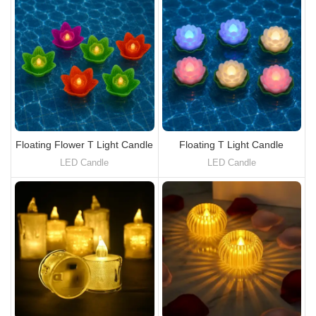
Floating Flower T Light Candle
Floating T Light Candle
LED Candle
LED Candle