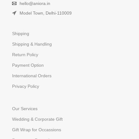
hello@aniora.in
Model Town, Delhi-110009
Shipping
Shipping & Handling
Return Policy
Payment Option
International Orders
Privacy Policy
Our Services
Wedding & Corporate Gift
Gift Wrap for Occassions