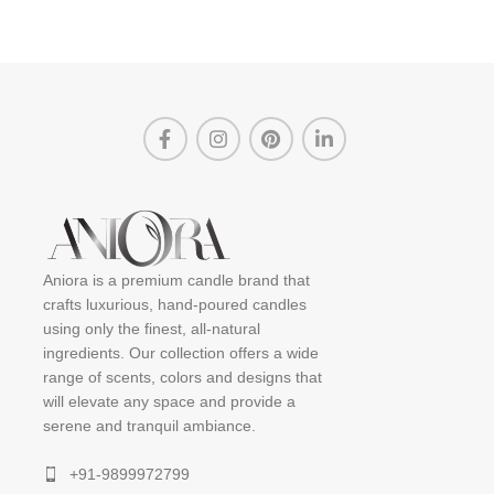
Aniora is a premium candle brand that
crafts luxurious, hand-poured candles
using only the finest, all-natural
ingredients. Our collection offers a wide
range of scents, colors and designs that
will elevate any space and provide a
serene and tranquil ambiance.
+91-9899972799