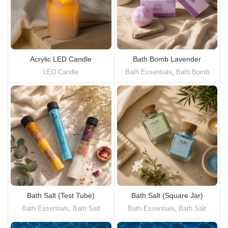
Acrylic LED Candle
Bath Bomb Lavender
LED Candle
Bath Essentials
,
Bath Bomb
Bath Salt (Test Tube)
Bath Salt (Square Jar)
Bath Essentials
,
Bath Salt
Bath Essentials
,
Bath Salt