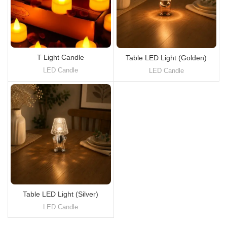
T Light Candle
Table LED Light (Golden)
LED Candle
LED Candle
Table LED Light (Silver)
LED Candle