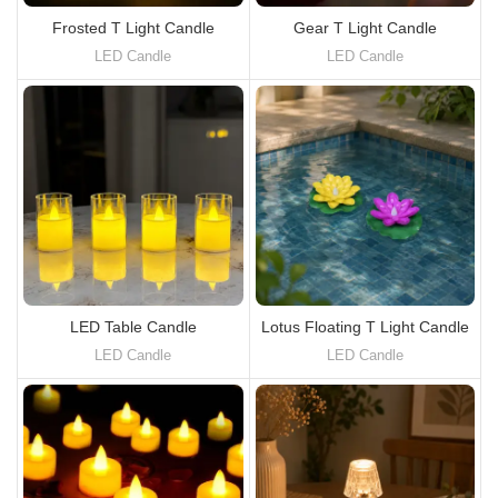
Frosted T Light Candle
Gear T Light Candle
LED Candle
LED Candle
LED Table Candle
Lotus Floating T Light Candle
LED Candle
LED Candle