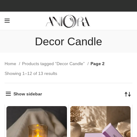
Decor Candle
Home
Products tagged “Decor Candle”
Page 2
Showing 1–12 of 13 results
Show sidebar