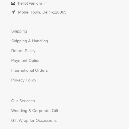
hello@aniora.in
Model Town, Delhi-110009
Shipping
Shipping & Handling
Return Policy
Payment Option
International Orders
Privacy Policy
Our Services
Wedding & Corporate Gift
Gift Wrap for Occassions