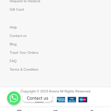
Request to Restock
Gift Card
Help
Contact us
Blog
Track Your Orders
FAQ
Terms & Condition
Copyright © 2023 Aniora All Rights Reserved
Contact us
Contact us