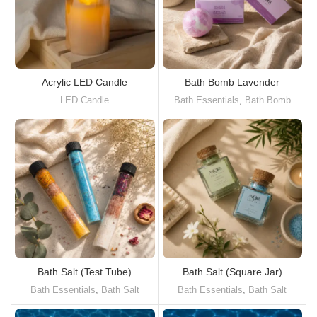
Acrylic LED Candle
Bath Bomb Lavender
LED Candle
Bath Essentials
,
Bath Bomb
Bath Salt (Test Tube)
Bath Salt (Square Jar)
Bath Essentials
,
Bath Salt
Bath Essentials
,
Bath Salt