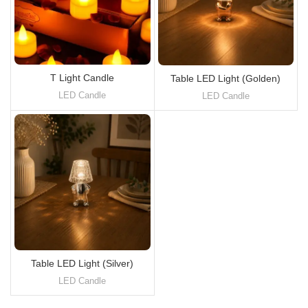
T Light Candle
Table LED Light (Golden)
LED Candle
LED Candle
Table LED Light (Silver)
LED Candle