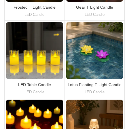
Frosted T Light Candle
Gear T Light Candle
LED Candle
LED Candle
LED Table Candle
Lotus Floating T Light Candle
LED Candle
LED Candle