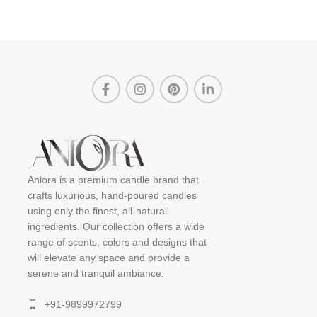
Aniora is a premium candle brand that
crafts luxurious, hand-poured candles
using only the finest, all-natural
ingredients. Our collection offers a wide
range of scents, colors and designs that
will elevate any space and provide a
serene and tranquil ambiance.
+91-9899972799