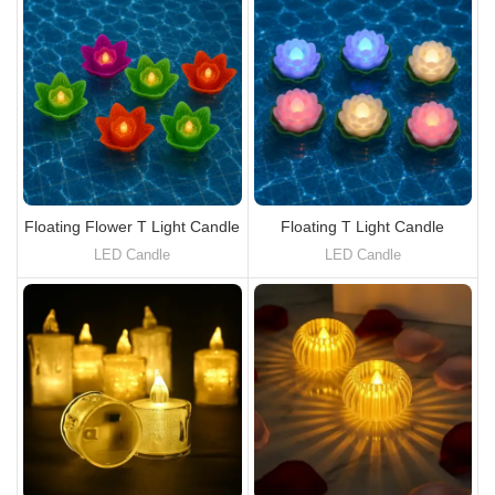
Floating Flower T Light Candle
Floating T Light Candle
LED Candle
LED Candle