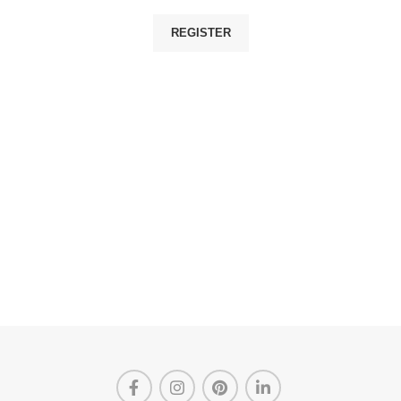
REGISTER