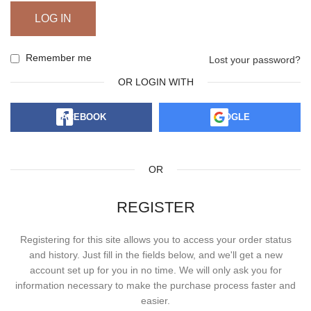
LOG IN
Remember me
Lost your password?
OR LOGIN WITH
FACEBOOK
GOOGLE
OR
REGISTER
Registering for this site allows you to access your order status
and history. Just fill in the fields below, and we'll get a new
account set up for you in no time. We will only ask you for
information necessary to make the purchase process faster and
easier.