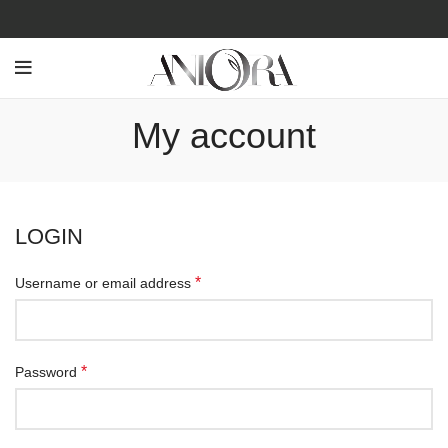
My account
LOGIN
*
Username or email address
*
Password