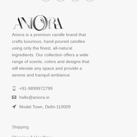
Aniora is a premium candle brand that
crafts luxurious, hand-poured candles
using only the finest, all-natural
ingredients. Our collection offers a wide
range of scents, colors and designs that
will elevate any space and provide a
serene and tranquil ambiance.
+91-9899972799
hello@aniora.in
Model Town, Delhi-110009
Shipping