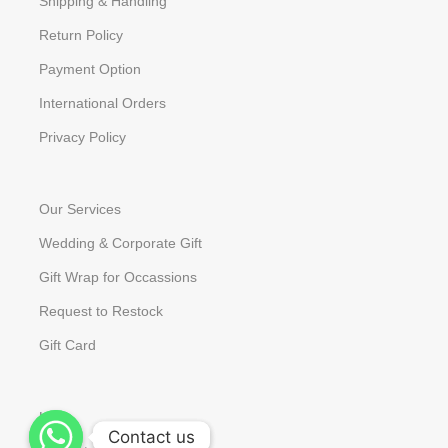
Shipping & Handling
Return Policy
Payment Option
International Orders
Privacy Policy
Our Services
Wedding & Corporate Gift
Gift Wrap for Occassions
Request to Restock
Gift Card
Help
Contact us
Contact us