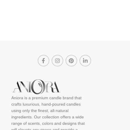
Aniora is a premium candle brand that
crafts luxurious, hand-poured candles
using only the finest, all-natural
ingredients. Our collection offers a wide
range of scents, colors and designs that
will elevate any space and provide a