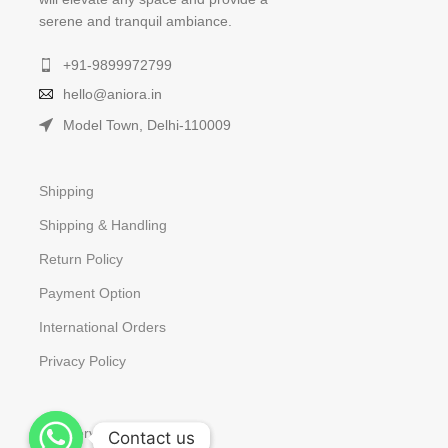
serene and tranquil ambiance.
+91-9899972799
hello@aniora.in
Model Town, Delhi-110009
Shipping
Shipping & Handling
Return Policy
Payment Option
International Orders
Privacy Policy
Our Services
Contact us
Contact us