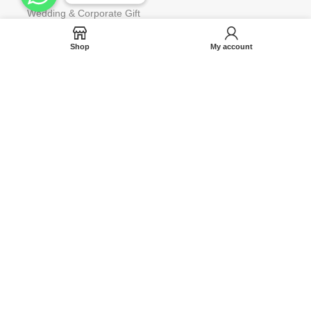
Wedding & Corporate Gift
Gift Wrap for Occassions
Shop
My account
Request to Restock
Gift Card
Help
Contact us
Blog
Track Your Orders
FAQ
Terms & Condition