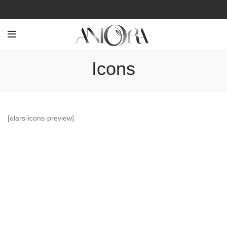
Icons
[olars-icons-preview]