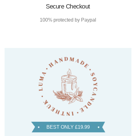
Secure Checkout
100% protected by Paypal
BEST ONLY £19.99