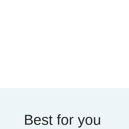
Best for you