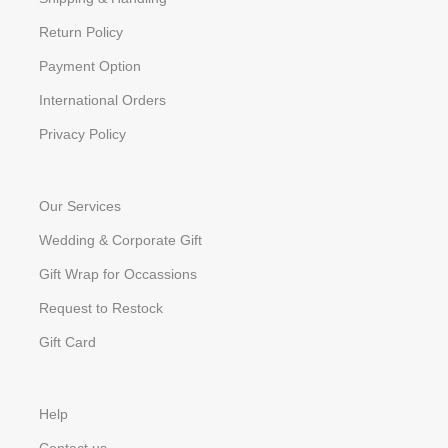
Return Policy
Payment Option
International Orders
Privacy Policy
Our Services
Wedding & Corporate Gift
Gift Wrap for Occassions
Request to Restock
Gift Card
Help
Contact us