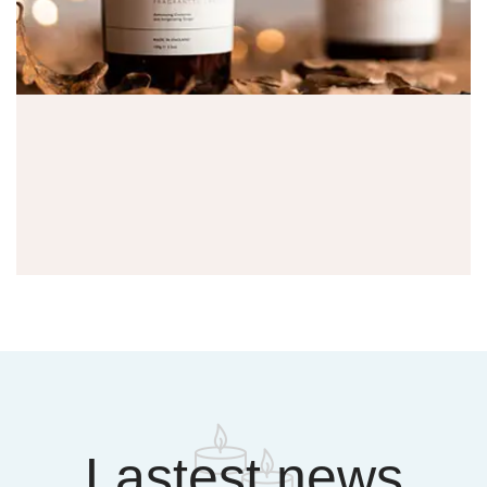
Lastest news