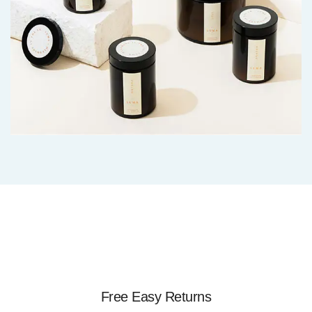
Free Easy Returns