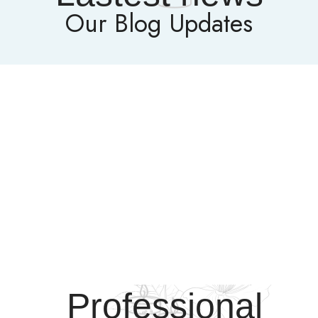
Our Blog Updates
Professional