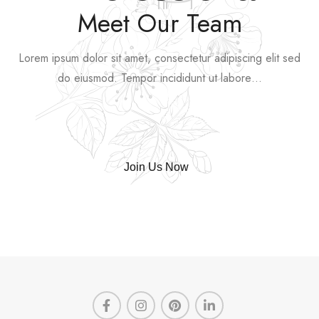
Meet Our Team
Lorem ipsum dolor sit amet, consectetur adipiscing elit sed
do eiusmod. Tempor incididunt ut labore…
Join Us Now