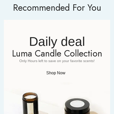
Recommended For You
Daily deal
Luma Candle Collection
Only Hours left to save on your favorite scents!
Shop Now