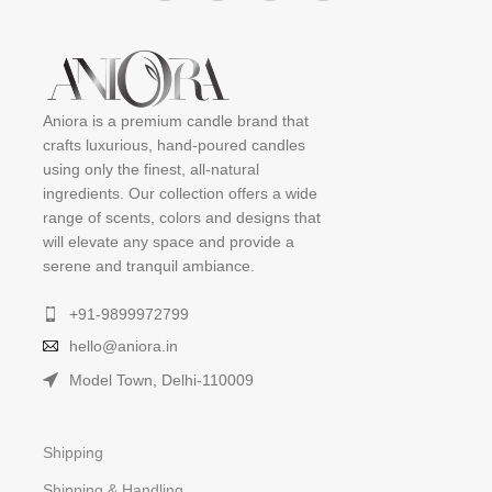
Aniora is a premium candle brand that
crafts luxurious, hand-poured candles
using only the finest, all-natural
ingredients. Our collection offers a wide
range of scents, colors and designs that
will elevate any space and provide a
serene and tranquil ambiance.
+91-9899972799
hello@aniora.in
Model Town, Delhi-110009
Shipping
Shipping & Handling