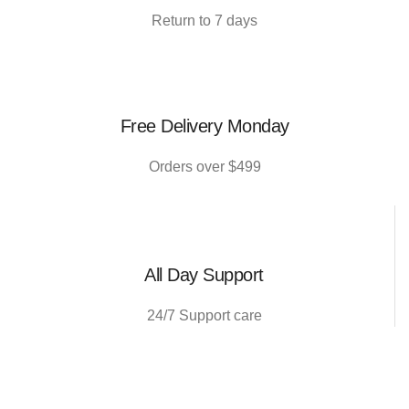
Return to 7 days
Free Delivery Monday
Orders over $499
All Day Support
24/7 Support care