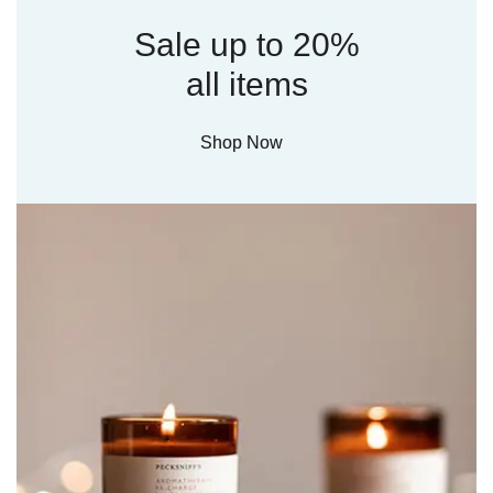
Sale up to 20%
all items
Shop Now