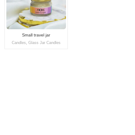
Small travel jar
Candles
,
Glass Jar Candles