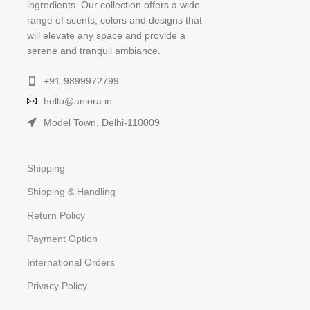
ingredients. Our collection offers a wide
range of scents, colors and designs that
will elevate any space and provide a
serene and tranquil ambiance.
+91-9899972799
hello@aniora.in
Model Town, Delhi-110009
Shipping
Shipping & Handling
Return Policy
Payment Option
International Orders
Privacy Policy