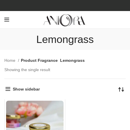
Lemongrass
Home
Product Fragrance
Lemongrass
Showing the single result
Show sidebar