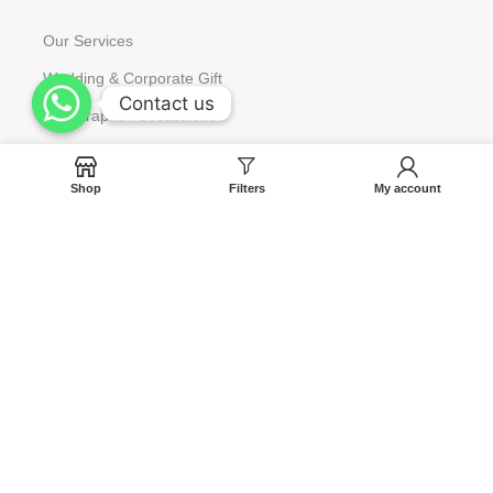
Our Services
Wedding & Corporate Gift
Contact us
Contact us
Gift Wrap for Occassions
Request to Restock
Shop
Filters
My account
Gift Card
Help
Contact us
Blog
Track Your Orders
FAQ
Terms & Condition