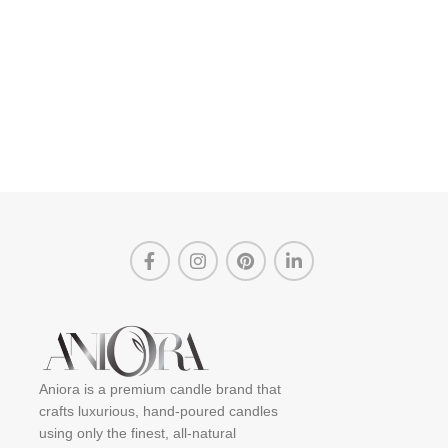
Aniora is a premium candle brand that
crafts luxurious, hand-poured candles
using only the finest, all-natural