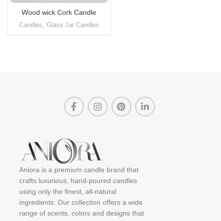
Wood wick Cork Candle
Candles
,
Glass Jar Candles
Aniora is a premium candle brand that
crafts luxurious, hand-poured candles
using only the finest, all-natural
ingredients. Our collection offers a wide
range of scents, colors and designs that