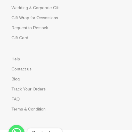
Wedding & Corporate Gift
Gift Wrap for Occassions
Request to Restock
Gift Card
Help
Contact us
Blog
Track Your Orders
FAQ
Terms & Condition