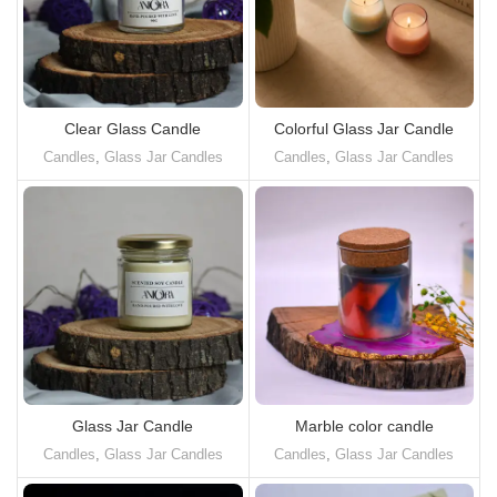
Clear Glass Candle
Colorful Glass Jar Candle
Candles
,
Glass Jar Candles
Candles
,
Glass Jar Candles
Glass Jar Candle
Marble color candle
Candles
,
Glass Jar Candles
Candles
,
Glass Jar Candles