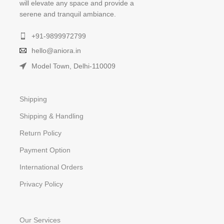
will elevate any space and provide a
serene and tranquil ambiance.
+91-9899972799
hello@aniora.in
Model Town, Delhi-110009
Shipping
Shipping & Handling
Return Policy
Payment Option
International Orders
Privacy Policy
Our Services