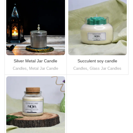
Silver Metal Jar Candle
Succulent soy candle
Candles
,
Metal Jar Candle
Candles
,
Glass Jar Candles