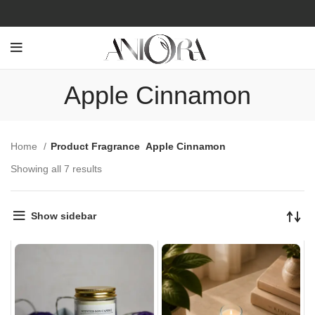
Apple Cinnamon
Home
Product Fragrance
Apple Cinnamon
Showing all 7 results
Show sidebar