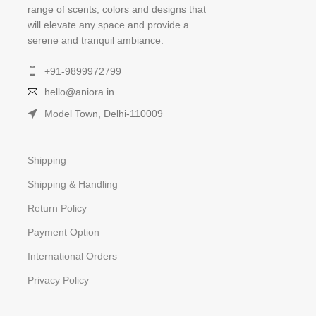
range of scents, colors and designs that
will elevate any space and provide a
serene and tranquil ambiance.
+91-9899972799
hello@aniora.in
Model Town, Delhi-110009
Shipping
Shipping & Handling
Return Policy
Payment Option
International Orders
Privacy Policy