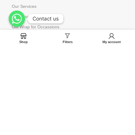
Our Services
Wedding & Corporate Gift
Contact us
Contact us
Gift Wrap for Occassions
Request to Restock
Shop
Filters
My account
Gift Card
Help
Contact us
Blog
Track Your Orders
FAQ
Terms & Condition