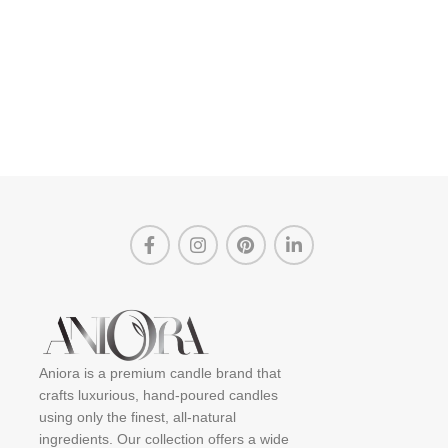
Aniora is a premium candle brand that
crafts luxurious, hand-poured candles
using only the finest, all-natural
ingredients. Our collection offers a wide