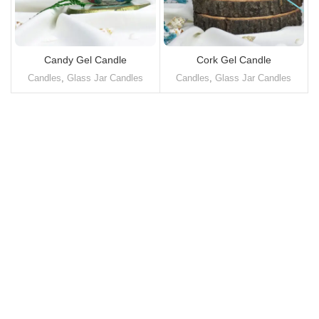
Candy Gel Candle
Cork Gel Candle
Candles
,
Glass Jar Candles
Candles
,
Glass Jar Candles