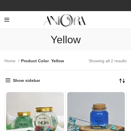
Yellow
Home
Product Color
Yellow
Showing all 2 results
Show sidebar