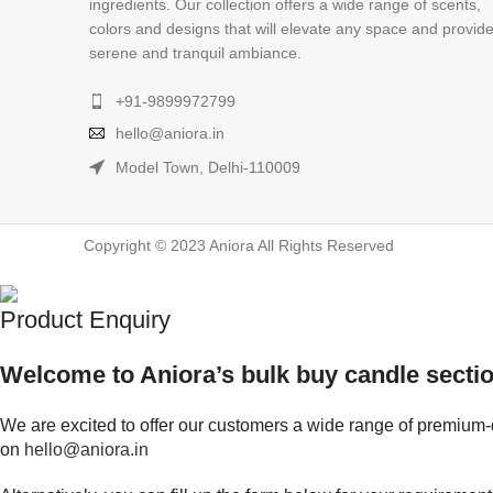
ingredients. Our collection offers a wide range of scents,
colors and designs that will elevate any space and provid
serene and tranquil ambiance.
+91-9899972799
hello@aniora.in
Model Town, Delhi-110009
Copyright © 2023 Aniora All Rights Reserved
Product Enquiry
Welcome to Aniora’s bulk buy candle sectio
We are excited to offer our customers a wide range of premium-q
on
hello@aniora.in