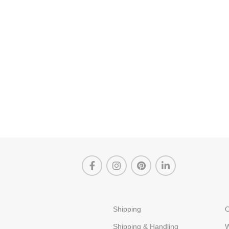
Shipping
O
Shipping & Handling
W