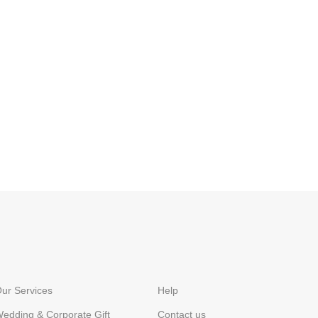
ur Services
Help
edding & Corporate Gift
Contact us