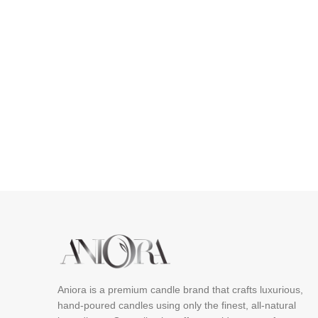
Aniora is a premium candle brand that crafts luxurious,
hand-poured candles using only the finest, all-natural