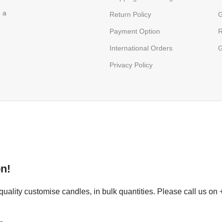
e a
Return Policy
G
Payment Option
R
International Orders
G
Privacy Policy
n!
uality customise candles, in bulk quantities. Please call us on