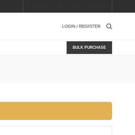
TRACK YOUR ORDER
FAQS
CONTACT US
LOGIN / REGISTER
BULK PURCHASE