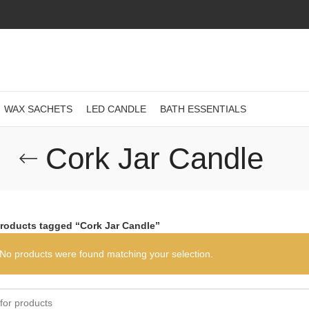
WAX SACHETS
LED CANDLE
BATH ESSENTIALS
Cork Jar Candle
roducts tagged “Cork Jar Candle”
No products were found matching your selection.